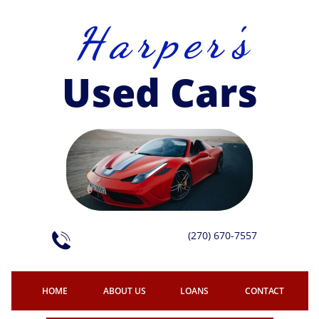
H a r p e r 's
Used Cars
(270) 670-7557

HOME
ABOUT US
LOANS
CONTACT