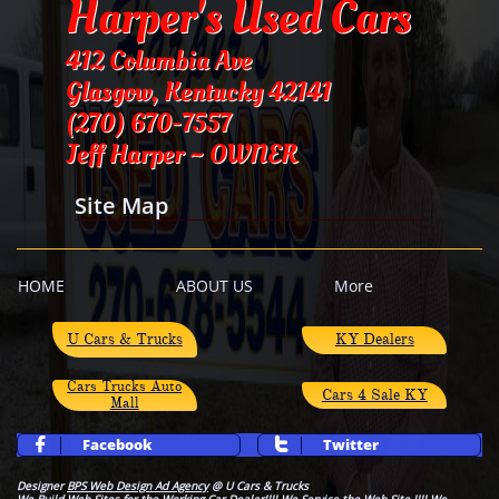
Harper's Used Cars
412 Columbia Ave
Glasgow, Kentucky 42141
​(270) 670-7557
Jeff Harper ~ OWNER
Site Map
HOME
ABOUT US
More
​U Cars & Trucks
KY Dealers
Cars Trucks Auto
Cars 4 Sale KY
Mall
Facebook
Twitter


Designer
BPS Web Design Ad Agency
@ U Cars & Trucks