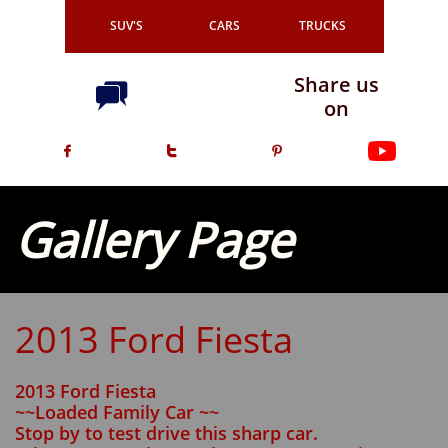
SUV'S
CARS
TRUCKS
Share us

on



Gallery Page
2013 Ford Fiesta
2013 Ford Fiesta
~~Loaded Family Car ~~
Stop by to test drive this sharp car.