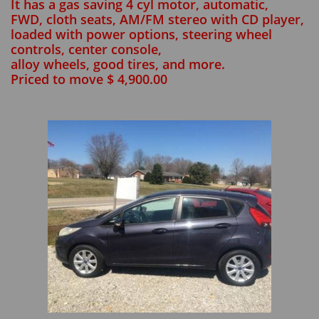
It has a gas saving 4 cyl motor, automatic,
FWD, cloth seats, AM/FM stereo with CD player,
loaded with power options, steering wheel
controls, center console,
alloy wheels, good tires, and more.
Priced to move $ 4,900.00