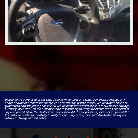
Disclaimer: All advertised prices exclude government fees and taxes, any finance charges, any
dealer document preparation charge, and any emission testing charge. Vehicle availability is not
guaranteed and subject to prior sale. All vehicle details advertised are true to our best knowledge,
but not guaranteed. It is the customer's sole responsibility to verify the existence and condition of
any equipment listed. The dealership is not responsible for misprints on prices or equipment. It is
the customer's sole responsibility to verify the accuracy of the prices with the dealer. Pricing are
subject to change without notice.